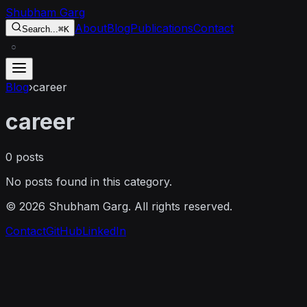
Skip to content
Shubham Garg
About
Blog
Publications
Contact
Search...
⌘K
○
Blog
›
career
career
0
posts
No posts found in this category.
©
2026
Shubham Garg. All rights reserved.
Contact
GitHub
LinkedIn