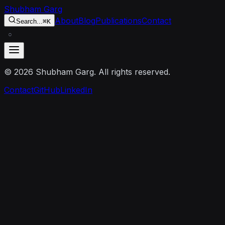
Skip to content
Shubham Garg
About
Blog
Publications
Contact
Search...
⌘K
○
©
2026
Shubham Garg. All rights reserved.
Contact
GitHub
LinkedIn