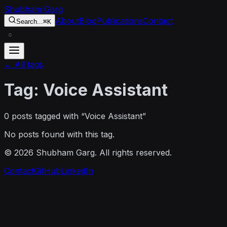
Skip to content
Shubham Garg
About
Blog
Publications
Contact
Search...
⌘K
○
← All tags
Tag:
Voice Assistant
0
post
s
tagged with “
Voice Assistant
”
No posts found with this tag.
©
2026
Shubham Garg. All rights reserved.
Contact
GitHub
LinkedIn