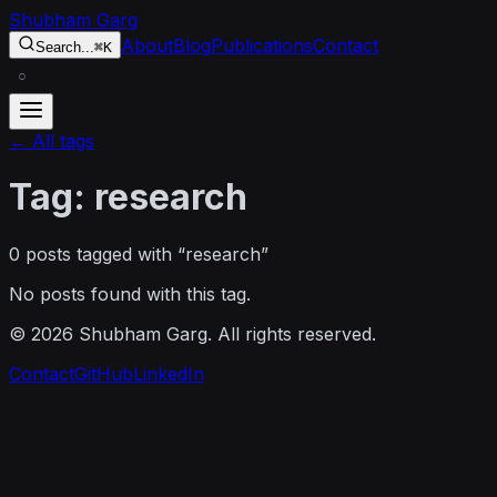
Skip to content
Shubham Garg
About
Blog
Publications
Contact
Search...
⌘K
○
← All tags
Tag:
research
0
post
s
tagged with “
research
”
No posts found with this tag.
©
2026
Shubham Garg. All rights reserved.
Contact
GitHub
LinkedIn